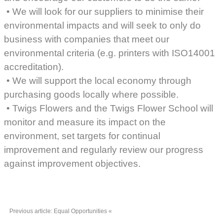
• We will look for our suppliers to minimise their
environmental impacts and will seek to only do
business with companies that meet our
environmental criteria (e.g. printers with ISO14001
accreditation).
• We will support the local economy through
purchasing goods locally where possible.
• Twigs Flowers and the Twigs Flower School will
monitor and measure its impact on the
environment, set targets for continual
improvement and regularly review our progress
against improvement objectives.
Previous article: Equal Opportunities
«