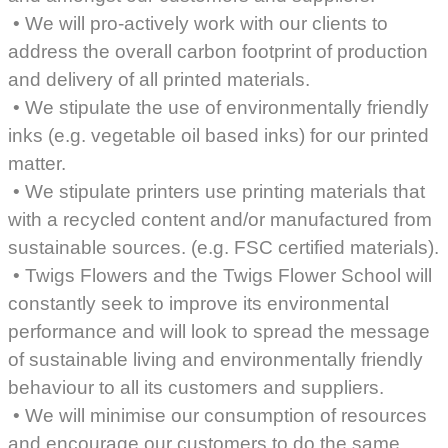
• We will pro-actively work with our clients to
address the overall carbon footprint of production
and delivery of all printed materials.
• We stipulate the use of environmentally friendly
inks (e.g. vegetable oil based inks) for our printed
matter.
• We stipulate printers use printing materials that
with a recycled content and/or manufactured from
sustainable sources. (e.g. FSC certified materials).
• Twigs Flowers and the Twigs Flower School will
constantly seek to improve its environmental
performance and will look to spread the message
of sustainable living and environmentally friendly
behaviour to all its customers and suppliers.
• We will minimise our consumption of resources
and encourage our customers to do the same.