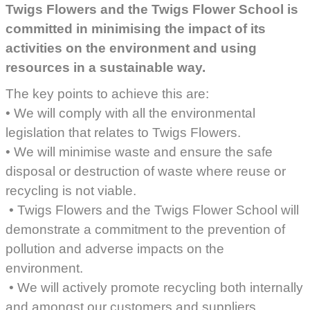
Twigs Flowers and the Twigs Flower School is
committed in minimising the impact of its
activities on the environment and using
resources in a sustainable way.
The key points to achieve this are:
• We will comply with all the environmental
legislation that relates to Twigs Flowers.
• We will minimise waste and ensure the safe
disposal or destruction of waste where reuse or
recycling is not viable.
• Twigs Flowers and the Twigs Flower School will
demonstrate a commitment to the prevention of
pollution and adverse impacts on the
environment.
• We will actively promote recycling both internally
and amongst our customers and suppliers.