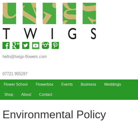
hello@twigs-flowers.com
07721 955297
Flower School
Flowerbox
Events
Business
Weddings
Shop
About
Contact
Environmental Policy